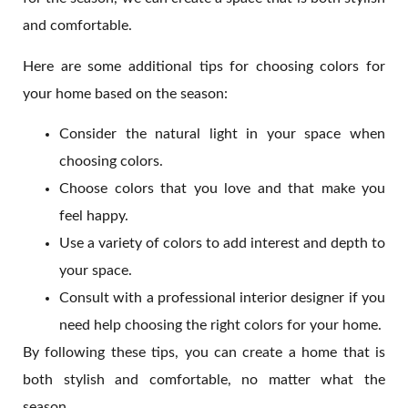
and comfortable.
Here are some additional tips for choosing colors for
your home based on the season:
Consider the natural light in your space when
choosing colors.
Choose colors that you love and that make you
feel happy.
Use a variety of colors to add interest and depth to
your space.
Consult with a professional interior designer if you
need help choosing the right colors for your home.
By following these tips, you can create a home that is
both stylish and comfortable, no matter what the
season.