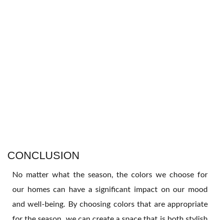
CONCLUSION
No matter what the season, the colors we choose for
our homes can have a significant impact on our mood
and well-being. By choosing colors that are appropriate
for the season, we can create a space that is both stylish