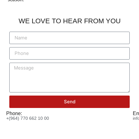
WE LOVE TO HEAR FROM YOU
Send
Phone:
Em
+(964) 770 662 10 00
in