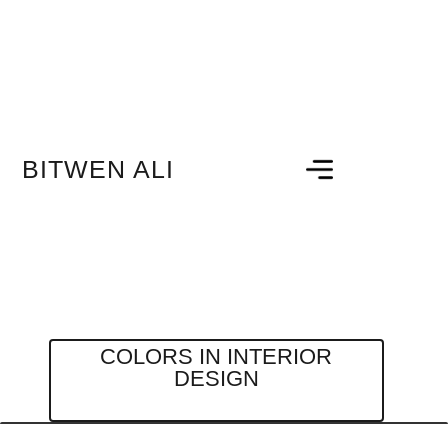
BITWEN ALI
COLORS IN INTERIOR
DESIGN