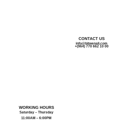
CONTACT US
info@bitwenali.com
+(964) 770 662 10 00‬
WORKING HOURS
Saturday – Thursday
11:00AM – 6:00PM