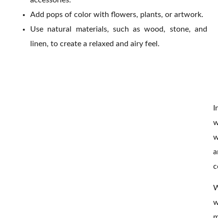
Add pops of color with flowers, plants, or artwork.
Use natural materials, such as wood, stone, and
linen, to create a relaxed and airy feel.
I
w
w
a
c
W
w
m