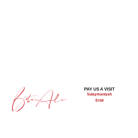
PAY US A VISIT
Sulaymaniyah
Erbil