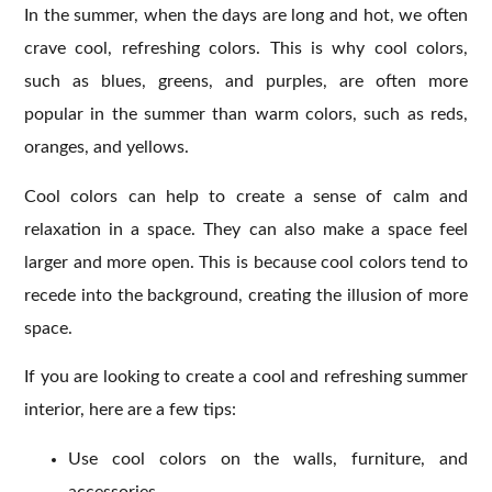
In the summer, when the days are long and hot, we often
crave cool, refreshing colors. This is why cool colors,
such as blues, greens, and purples, are often more
popular in the summer than warm colors, such as reds,
oranges, and yellows.
Cool colors can help to create a sense of calm and
relaxation in a space. They can also make a space feel
larger and more open. This is because cool colors tend to
recede into the background, creating the illusion of more
space.
If you are looking to create a cool and refreshing summer
interior, here are a few tips:
Use cool colors on the walls, furniture, and
accessories.