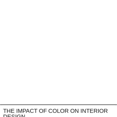
THE IMPACT OF COLOR ON INTERIOR
DESIGN