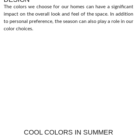
The colors we choose for our homes can have a significant
impact on the overall look and feel of the space. In addition
to personal preference, the season can also play a role in our
color choices.
COOL COLORS IN SUMMER