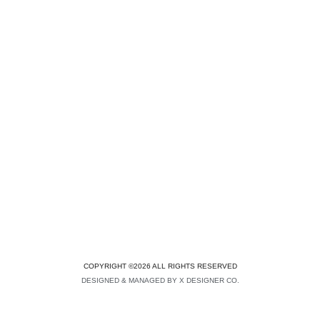
COPYRIGHT ©2026 ALL RIGHTS RESERVED
DESIGNED & MANAGED BY X DESIGNER CO.