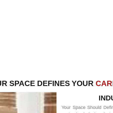
UR SPACE DEFINES YOUR
FUT
IND
Your Space Should Defin