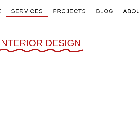
E
SERVICES
PROJECTS
BLOG
ABO
INTERIOR DESIGN