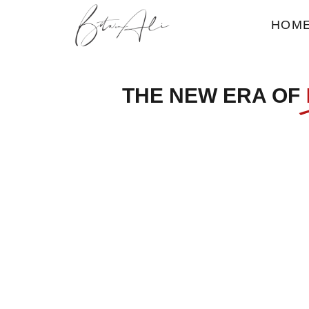
HOM
THE NEW ERA OF