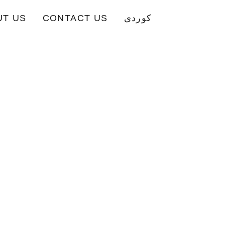
UT US
CONTACT US
کوردی