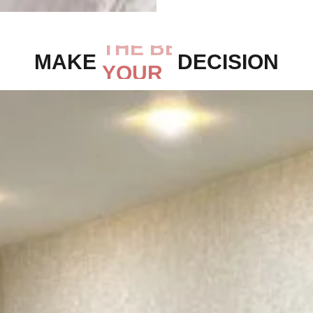
MAKE
THE BEST
DECISION