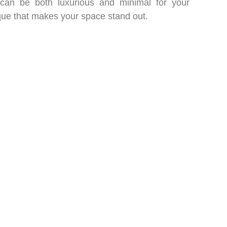
 can be both luxurious and minimal for your
ue that makes your space stand out.