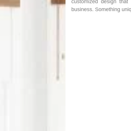
customized design that
business. Something uniq