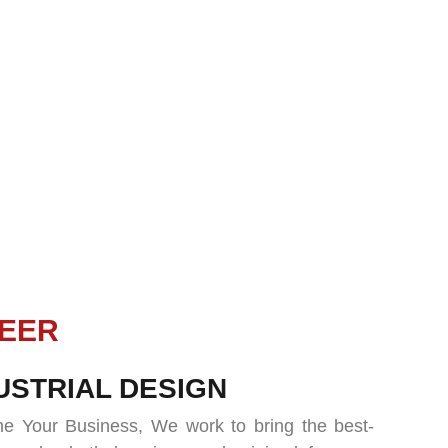
URE
USTRIAL DESIGN
e Your Business, We work to bring the best-