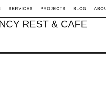
E
SERVICES
PROJECTS
BLOG
ABO
NCY REST & CAFE