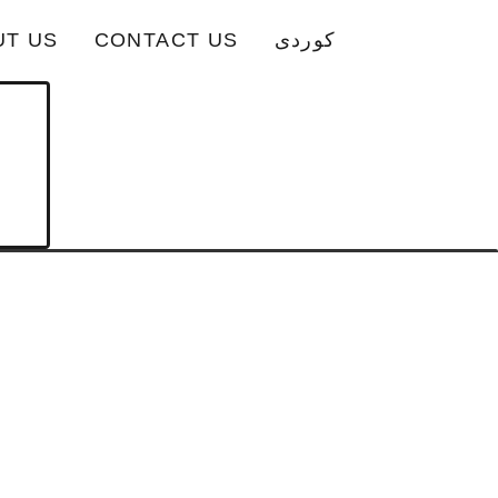
UT US
CONTACT US
کوردی