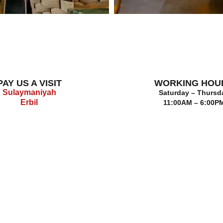
PAY US A VISIT
WORKING HOU
Sulaymaniyah
Saturday – Thursd
Erbil
11:00AM – 6:00P