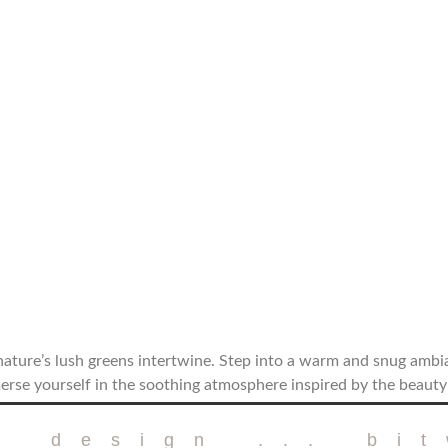
ature’s lush greens intertwine. Step into a warm and snug amb
erse yourself in the soothing atmosphere inspired by the beauty
r design ... bi