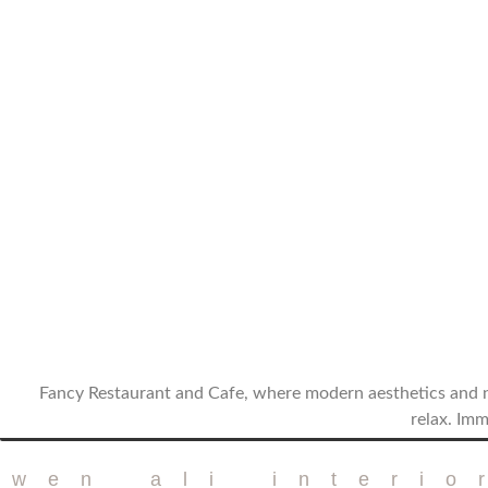
Fancy Restaurant and Cafe, where modern aesthetics and n
relax. Imm
twen ali interio