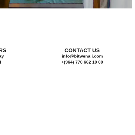
RS
CONTACT US
ay
info@bitwenali.com
M
+(964) 770 662 10 00‬