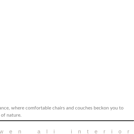
iance, where comfortable chairs and couches beckon you to
 of nature.
twen ali interio