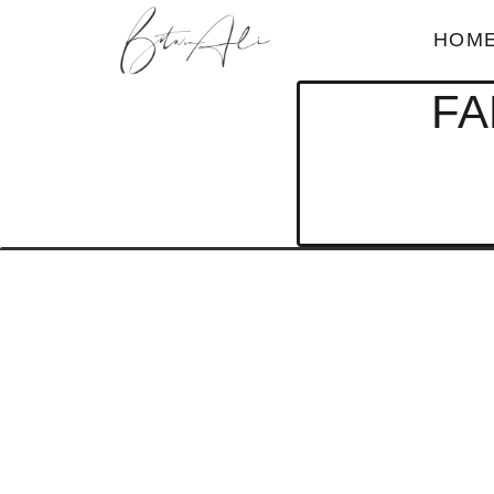
HOM
FA