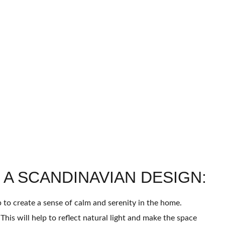
 A SCANDINAVIAN DESIGN:
lp to create a sense of calm and serenity in the home.
his will help to reflect natural light and make the space