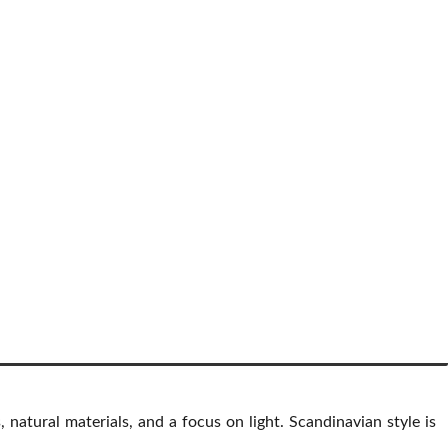
s, natural materials, and a focus on light. Scandinavian style is