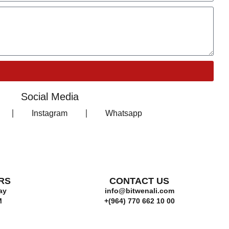
Social Media
Instagram
Whatsapp
RS
CONTACT US
ay
info@bitwenali.com
M
+(964) 770 662 10 00‬