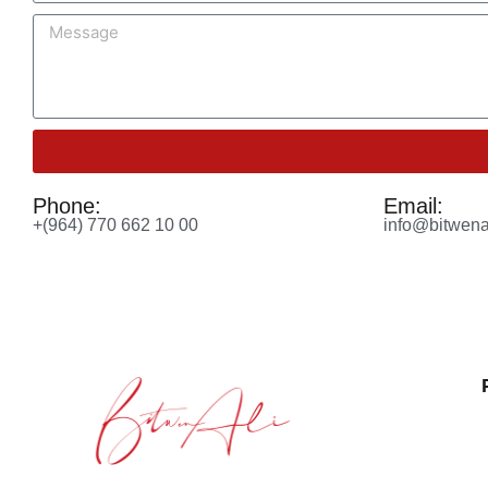
Phone:
Email:
+(964) 770 662 10 00
info@bitwena