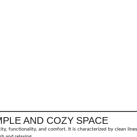
IMPLE AND COZY SPACE
city, functionality, and comfort. It is characterized by clean line
sh and relaxing.