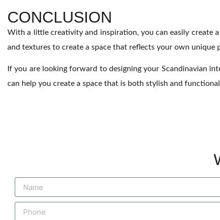
CONCLUSION
With a little creativity and inspiration, you can easily create 
and textures to create a space that reflects your own unique p
If you are looking forward to designing your Scandinavian inte
can help you create a space that is both stylish and functional