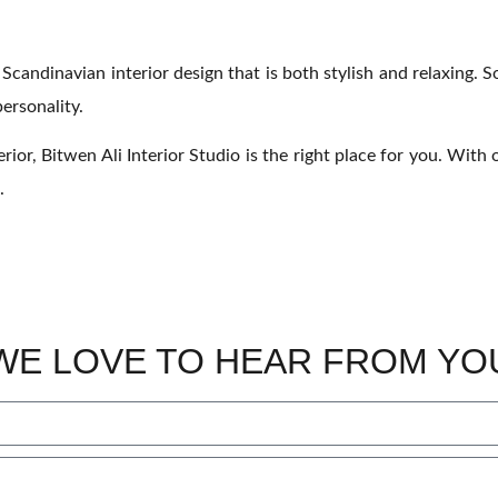
a Scandinavian interior design that is both stylish and relaxing. 
ersonality.
rior, Bitwen Ali Interior Studio is the right place for you. Wit
.
WE LOVE TO HEAR FROM YO