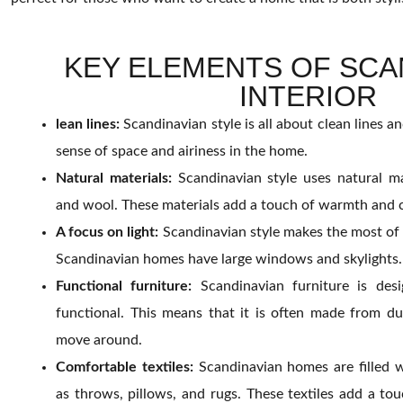
KEY ELEMENTS OF SCA
INTERIOR
lean lines:
Scandinavian style is all about clean lines a
sense of space and airiness in the home.
Natural materials:
Scandinavian style uses natural ma
and wool. These materials add a touch of warmth and 
A focus on light:
Scandinavian style makes the most of n
Scandinavian homes have large windows and skylights.
Functional furniture:
Scandinavian furniture is des
functional. This means that it is often made from du
move around.
Comfortable textiles:
Scandinavian homes are filled w
as throws, pillows, and rugs. These textiles add a t