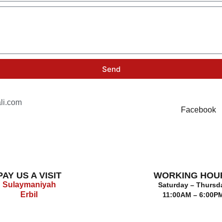
Send
li.com
Facebook
PAY US A VISIT
WORKING HOU
Sulaymaniyah
Saturday – Thursd
Erbil
11:00AM – 6:00P