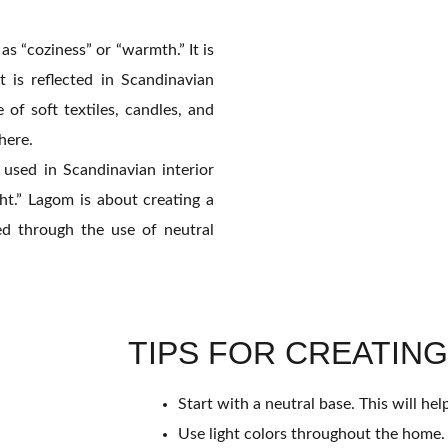
as “coziness” or “warmth.” It is
 is reflected in Scandinavian
of soft textiles, candles, and
here.
used in Scandinavian interior
ght.” Lagom is about creating a
d through the use of neutral
TIPS FOR CREATING
Start with a neutral base. This will he
Use light colors throughout the home. T