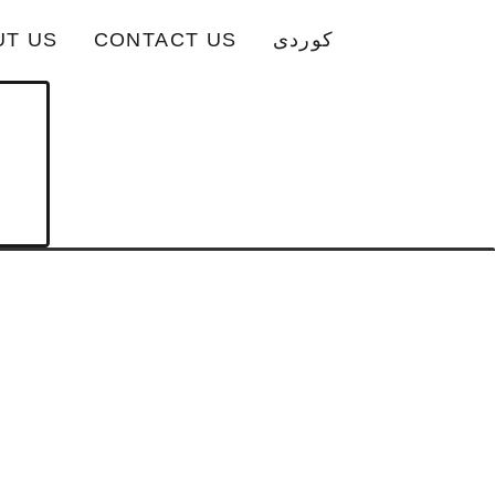
UT US
CONTACT US
کوردی