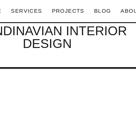
E
SERVICES
PROJECTS
BLOG
ABO
DINAVIAN INTERIOR
DESIGN