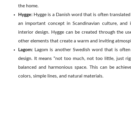
the home.
Hygge:
Hygge is a Danish word that is often translated 
an important concept in Scandinavian culture, and it
interior design. Hygge can be created through the use 
other elements that create a warm and inviting atmosp
Lagom:
Lagom is another Swedish word that is often 
design. It means “not too much, not too little, just ri
balanced and harmonious space. This can be achieve
colors, simple lines, and natural materials.