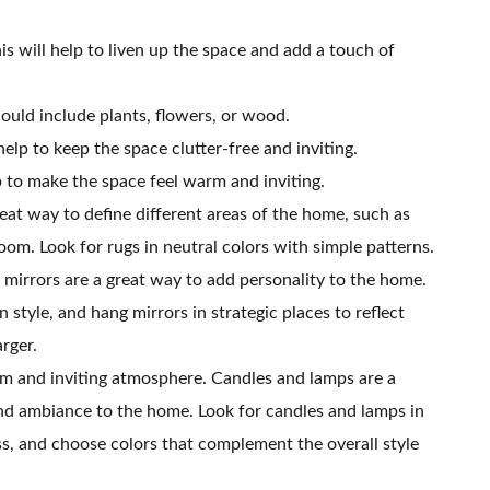
is will help to liven up the space and add a touch of
ould include plants, flowers, or wood.
help to keep the space clutter-free and inviting.
lp to make the space feel warm and inviting.
reat way to define different areas of the home, such as
oom. Look for rugs in neutral colors with simple patterns.
mirrors are a great way to add personality to the home.
 style, and hang mirrors in strategic places to reflect
arger.
m and inviting atmosphere. Candles and lamps are a
nd ambiance to the home. Look for candles and lamps in
ss, and choose colors that complement the overall style