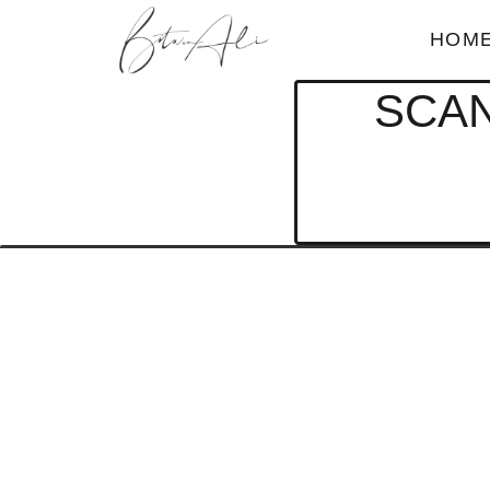
HOM
SCAN