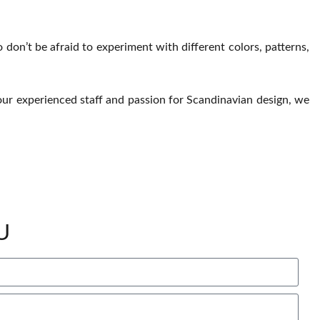
So don’t be afraid to experiment with different colors, patterns,
h our experienced staff and passion for Scandinavian design, we
U