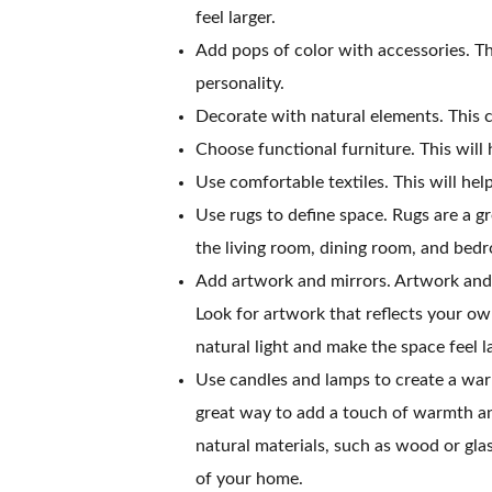
feel larger.
Add pops of color with accessories. Th
personality.
Decorate with natural elements. This c
Choose functional furniture. This will 
Use comfortable textiles. This will he
Use rugs to define space. Rugs are a g
the living room, dining room, and bedr
Add artwork and mirrors. Artwork and 
Look for artwork that reflects your own
natural light and make the space feel l
Use candles and lamps to create a war
great way to add a touch of warmth a
natural materials, such as wood or gla
of your home.