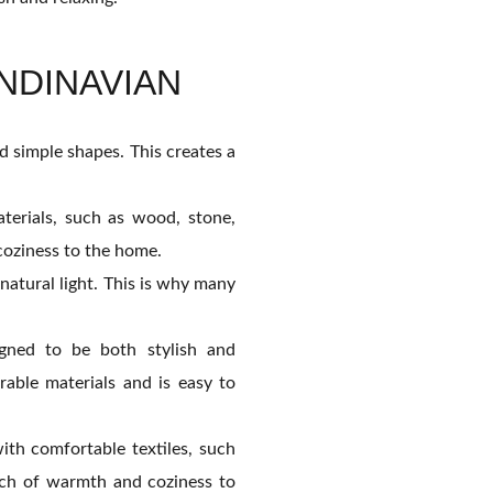
NDINAVIAN
nd simple shapes. This creates a
terials, such as wood, stone,
coziness to the home.
atural light. This is why many
igned to be both stylish and
rable materials and is easy to
ith comfortable textiles, such
ouch of warmth and coziness to