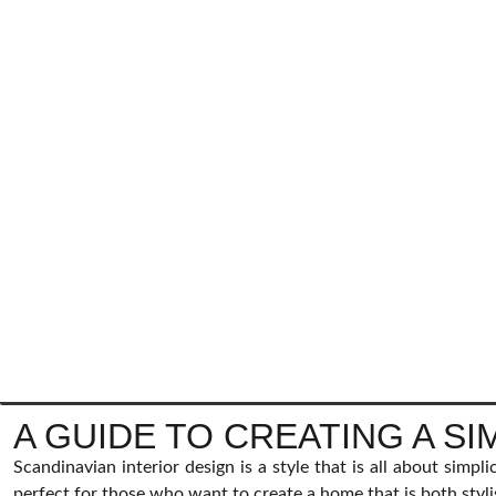
A GUIDE TO CREATING A S
Scandinavian interior design is a style that is all about simpli
perfect for those who want to create a home that is both styli