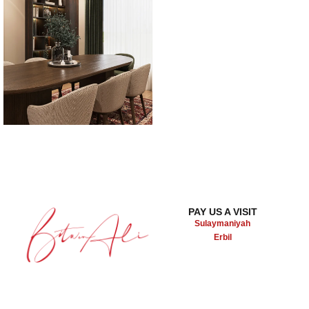
PAY US A VISIT
Sulaymaniyah
Erbil