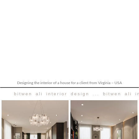
Designing the interior of a house for a client from Virginia – USA
bitwen ali interior design ... bitwen ali i