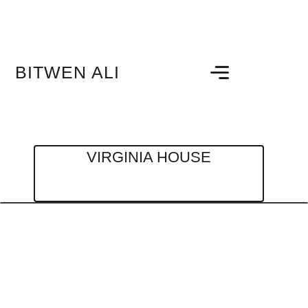
BITWEN ALI
VIRGINIA HOUSE